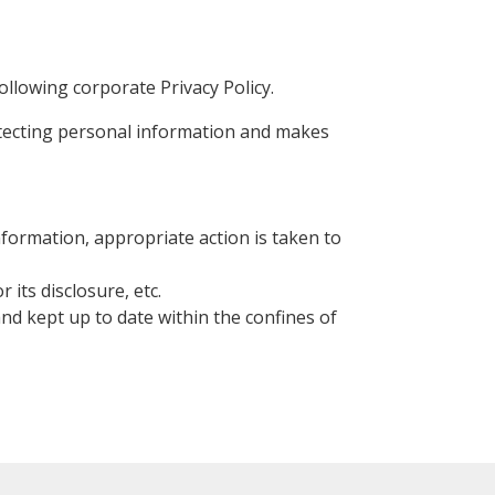
llowing corporate Privacy Policy.
rotecting personal information and makes
information, appropriate action is taken to
its disclosure, etc.
 and kept up to date within the confines of