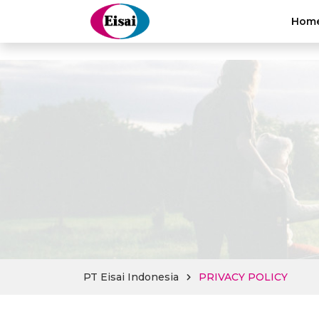
hellothai
Hom
PT Eisai Indonesia
PRIVACY POLICY