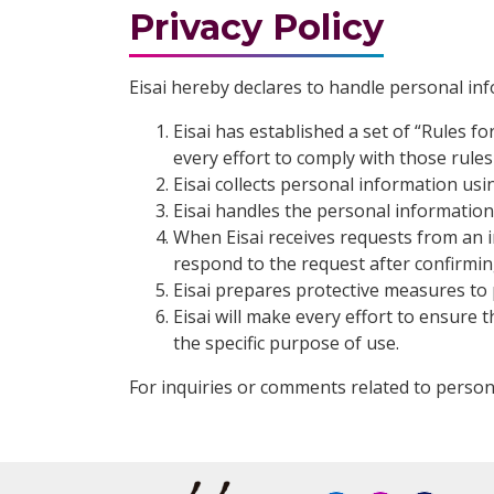
Privacy Policy
Eisai hereby declares to handle personal in
Eisai has established a set of “Rules 
every effort to comply with those rules 
Eisai collects personal information us
Eisai handles the personal information i
When Eisai receives requests from an in
respond to the request after confirming 
Eisai prepares protective measures to 
Eisai will make every effort to ensure t
the specific purpose of use.
For inquiries or comments related to person