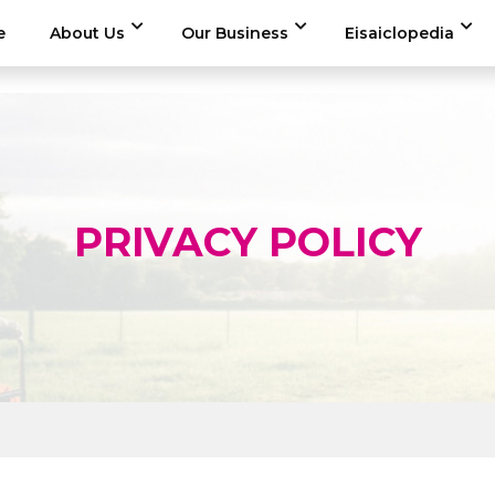
e
About Us
Our Business
Eisaiclopedia
PRIVACY POLICY