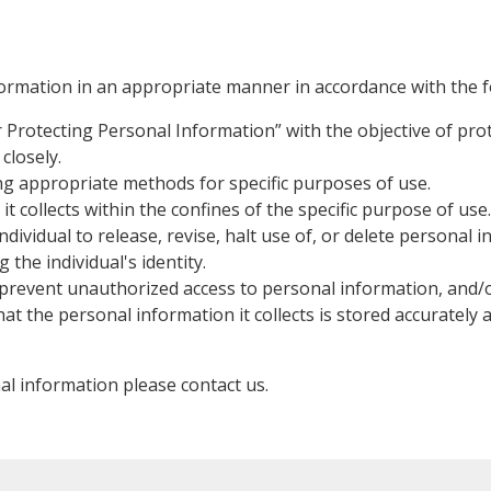
formation in an appropriate manner in accordance with the fo
for Protecting Personal Information” with the objective of p
closely.
ing appropriate methods for specific purposes of use.
t collects within the confines of the specific purpose of use.
dividual to release, revise, halt use of, or delete personal 
the individual's identity.
prevent unauthorized access to personal information, and/or 
hat the personal information it collects is stored accurately
al information please contact us.