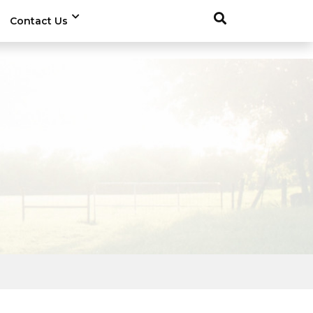
Contact Us