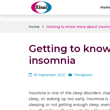
hellothai
Hom
Home
Getting to know more about insom
Getting to kno
insomnia
09 September 2022
Therapeutic
Insomnia is one of the sleep disorders chara
sleep, or waking up too early. Insomnia is 
sleeping or not getting enough sleep, even