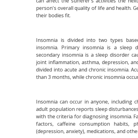
can affect the sufferer's activities the ne
person's overall quality of life and health. 
their bodies fit.
Insomnia is divided into two types bas
insomnia. Primary insomnia is a sleep d
secondary insomnia is a sleep disorder ca
joint inflammation, asthma, depression, an
divided into acute and chronic insomnia. Ac
than 3 months, while chronic insomnia occu
Insomnia can occur in anyone, including chi
adult population reports sleep disturbance
with the criteria for diagnosing insomnia. 
factors, caffeine consumption habits, ph
(depression, anxiety), medications, and othe