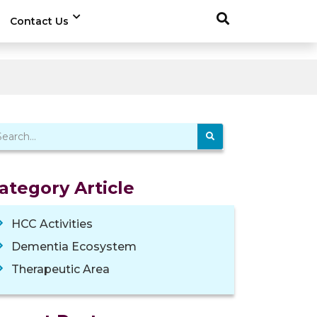
Contact Us
ategory Article
HCC Activities
Dementia Ecosystem
Therapeutic Area