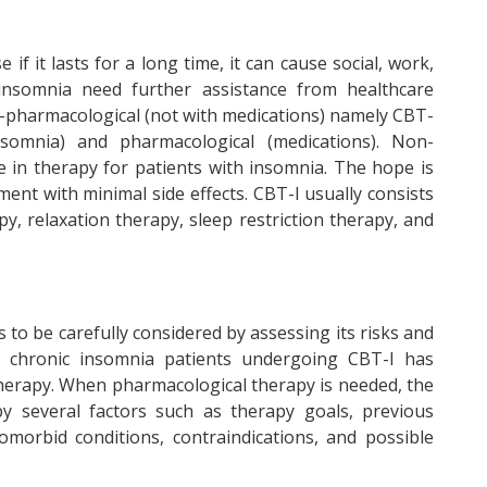
f it lasts for a long time, it can cause social, work,
 insomnia need further assistance from healthcare
-pharmacological (not with medications) namely CBT-
nsomnia) and pharmacological (medications). Non-
ine in therapy for patients with insomnia. The hope is
ent with minimal side effects. CBT-I usually consists
py, relaxation therapy, sleep restriction therapy, and
to be carefully considered by assessing its risks and
in chronic insomnia patients undergoing CBT-I has
therapy. When pharmacological therapy is needed, the
by several factors such as therapy goals, previous
omorbid conditions, contraindications, and possible