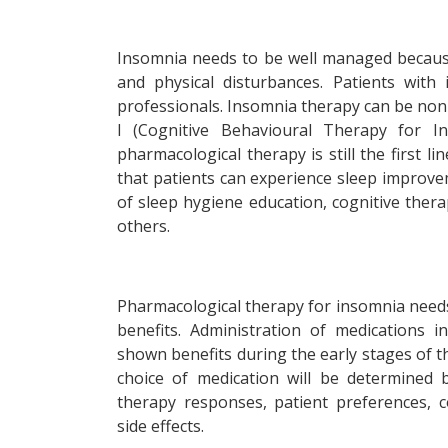
Insomnia needs to be well managed because i
and physical disturbances. Patients with
professionals. Insomnia therapy can be non
I (Cognitive Behavioural Therapy for I
pharmacological therapy is still the first l
that patients can experience sleep improvem
of sleep hygiene education, cognitive thera
others.
Pharmacological therapy for insomnia needs 
benefits. Administration of medications 
shown benefits during the early stages of 
choice of medication will be determined 
therapy responses, patient preferences, c
side effects.