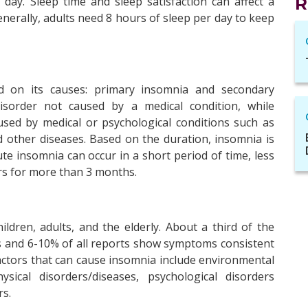
xt day. Sleep time and sleep satisfaction can affect a
R
Generally, adults need 8 hours of sleep per day to keep
ed on its causes: primary insomnia and secondary
isorder not caused by a medical condition, while
used by medical or psychological conditions such as
d other diseases. Based on the duration, insomnia is
ute insomnia can occur in a short period of time, less
rs for more than 3 months.
ldren, adults, and the elderly. About a third of the
s and 6-10% of all reports show symptoms consistent
Factors that can cause insomnia include environmental
ysical disorders/diseases, psychological disorders
rs.