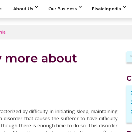
e
About Us
Our Business
Eisaiclopedia
nia
w more about
C
cterized by difficulty in initiating sleep, maintaining
a disorder that causes the sufferer to have difficulty
 though there is enough time to do so. This disorder