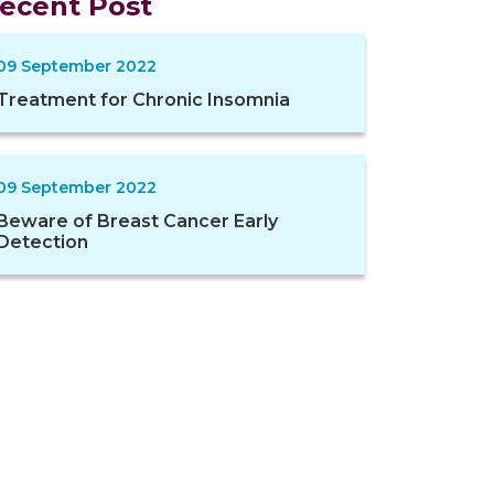
ecent Post
09 September 2022
Treatment for Chronic Insomnia
09 September 2022
Beware of Breast Cancer Early
Detection