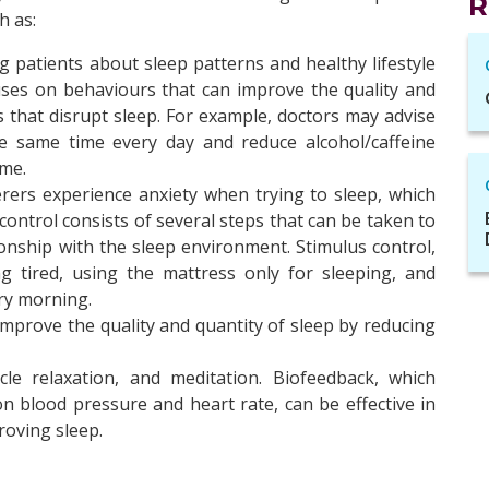
R
h as:
g patients about sleep patterns and healthy lifestyle
uses on behaviours that can improve the quality and
s that disrupt sleep. For example, doctors may advise
e same time every day and reduce alcohol/caffeine
me.
rers experience anxiety when trying to sleep, which
control consists of several steps that can be taken to
ionship with the sleep environment. Stimulus control,
g tired, using the mattress only for sleeping, and
ry morning.
 improve the quality and quantity of sleep by reducing
cle relaxation, and meditation. Biofeedback, which
on blood pressure and heart rate, can be effective in
oving sleep.