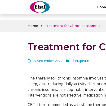
hellothai
Hom
Home
Treatment for Chronic Insomnia
Treatment for 
09 September 2022
Therapeutic
The therapy for chronic insomnia involves t
sleep, also reducing daily activity disrupti
chronic insomnia is sleep habit interventio
interventions are not effective, medicatio
CBT-I is recommended as a first-line therap