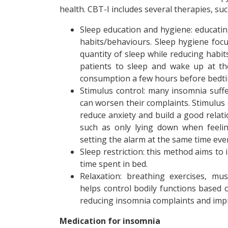
health. CBT-I includes several therapies, suc
Sleep education and hygiene: educatin
habits/behaviours. Sleep hygiene foc
quantity of sleep while reducing habit
patients to sleep and wake up at th
consumption a few hours before bedti
Stimulus control: many insomnia suffe
can worsen their complaints. Stimulus 
reduce anxiety and build a good relat
such as only lying down when feelin
setting the alarm at the same time eve
Sleep restriction: this method aims to
time spent in bed.
Relaxation: breathing exercises, mus
helps control bodily functions based 
reducing insomnia complaints and impr
Medication for insomnia