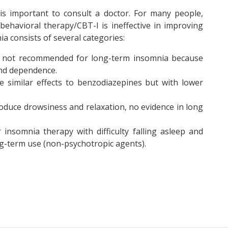
 is important to consult a doctor. For many people,
behavioral therapy/CBT-I is ineffective in improving
ia consists of several categories:
, not recommended for long-term insomnia because
and dependence.
 similar effects to benzodiazepines but with lower
duce drowsiness and relaxation, no evidence in long
 insomnia therapy with difficulty falling asleep and
ong-term use (non-psychotropic agents).