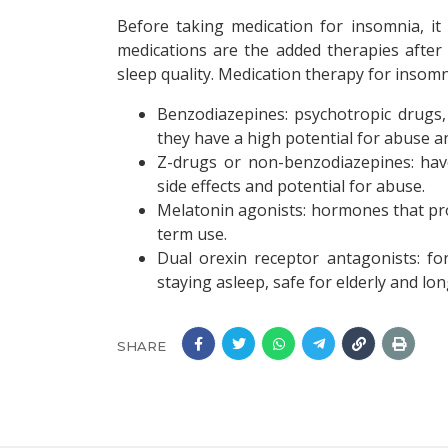
Before taking medication for insomnia, it
medications are the added therapies after 
sleep quality. Medication therapy for insomn
Benzodiazepines: psychotropic drugs
they have a high potential for abuse 
Z-drugs or non-benzodiazepines: have
side effects and potential for abuse.
Melatonin agonists: hormones that pro
term use.
Dual orexin receptor antagonists: for
staying asleep, safe for elderly and l
SHARE