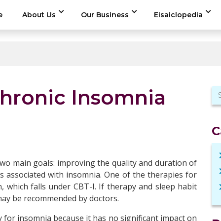
e
About Us
Our Business
Eisaiclopedia
Chronic Insomnia
C
wo main goals: improving the quality and duration of
ons associated with insomnia. One of the therapies for
n, which falls under CBT-I. If therapy and sleep habit
n may be recommended by doctors.
y for insomnia because it has no significant impact on