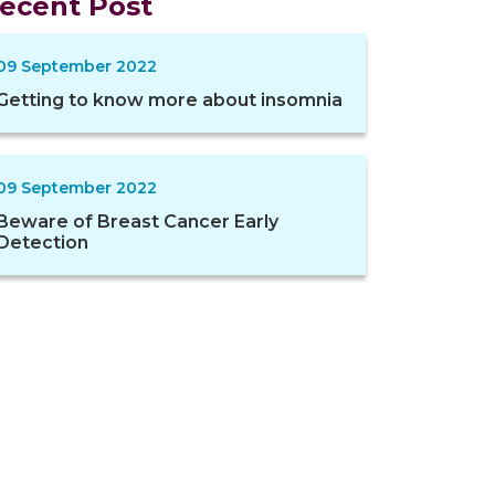
ecent Post
09 September 2022
Getting to know more about insomnia
09 September 2022
Beware of Breast Cancer Early
Detection