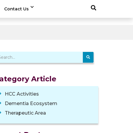
Contact Us
ategory Article
HCC Activities
Dementia Ecosystem
Therapeutic Area